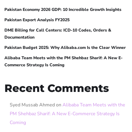
Pakistan Economy 2026 GDP: 10 Incredible Growth Insights
Pakistan Export Analysis FY2025
DME Billing for Call Centers: ICD-10 Codes, Orders &
Documentation
Pakistan Budget 2025: Why Alibaba.com Is the Clear Winner
Alibaba Team Meets with the PM Shehbaz Sharif: A New E-
Commerce Strategy Is Coming
Recent Comments
Syed Mussab Ahmed
on
Alibaba Team Meets with the
PM Shehbaz Sharif: A New E-Commerce Strategy Is
Coming