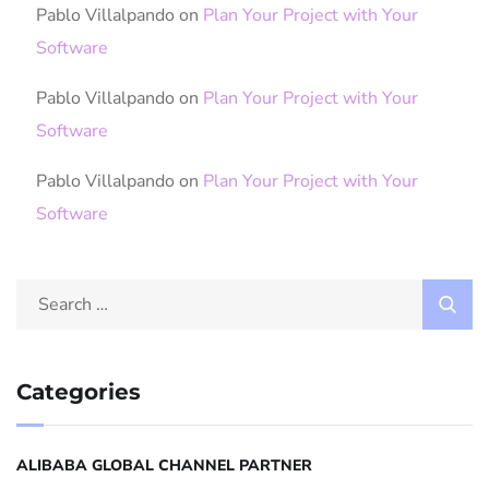
Pablo Villalpando
on
Plan Your Project with Your
Software
Pablo Villalpando
on
Plan Your Project with Your
Software
Pablo Villalpando
on
Plan Your Project with Your
Software
Categories
ALIBABA GLOBAL CHANNEL PARTNER