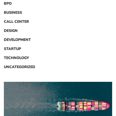
BPO
BUSINESS
CALL CENTER
DESIGN
DEVELOPMENT
STARTUP
TECHNOLOGY
UNCATEGORIZED