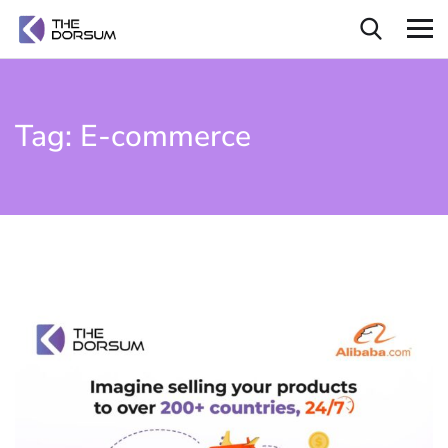
Tag:
E-commerce