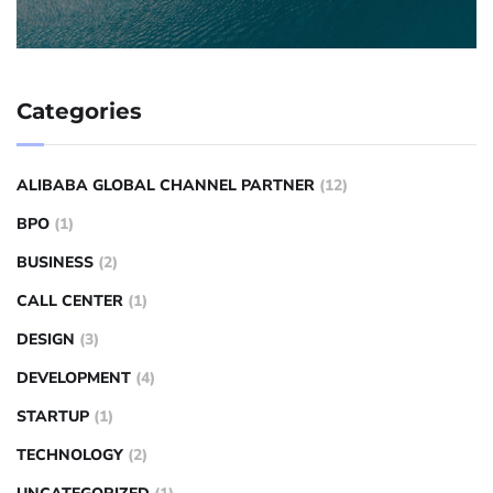
Categories
ALIBABA GLOBAL CHANNEL PARTNER
(12)
BPO
(1)
BUSINESS
(2)
CALL CENTER
(1)
DESIGN
(3)
DEVELOPMENT
(4)
STARTUP
(1)
TECHNOLOGY
(2)