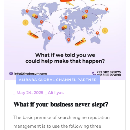
ALIBABA GLOBAL CHANNEL PARTNER
_
May 24, 2025
_
Ali Ilyas
𝐖𝐡𝐚𝐭 𝐢𝐟 𝐲𝐨𝐮𝐫 𝐛𝐮𝐬𝐢𝐧𝐞𝐬𝐬 𝐧𝐞𝐯𝐞𝐫 𝐬𝐥𝐞𝐩𝐭?
The basic premise of search engine reputation
management is to use the following three