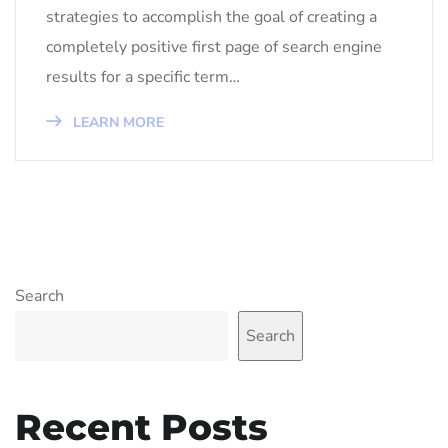
strategies to accomplish the goal of creating a
completely positive first page of search engine
results for a specific term…
LEARN MORE
Search
Search
Recent Posts