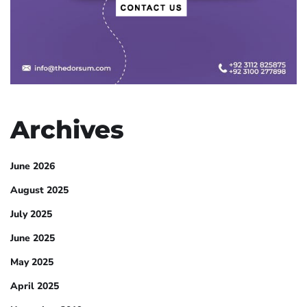
Archives
June 2026
August 2025
July 2025
June 2025
May 2025
April 2025