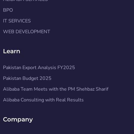
BPO
IT SERVICES
WEB DEVELOPMENT
Learn
Pakistan Export Analysis FY2025
Pakistan Budget 2025
Alibaba Team Meets with the PM Shehbaz Sharif
Alibaba Consulting with Real Results
Company