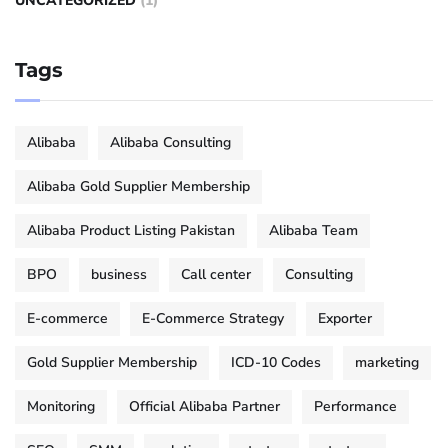
UNCATEGORIZED
(1)
Tags
Alibaba
Alibaba Consulting
Alibaba Gold Supplier Membership
Alibaba Product Listing Pakistan
Alibaba Team
BPO
business
Call center
Consulting
E-commerce
E-Commerce Strategy
Exporter
Gold Supplier Membership
ICD-10 Codes
marketing
Monitoring
Official Alibaba Partner
Performance