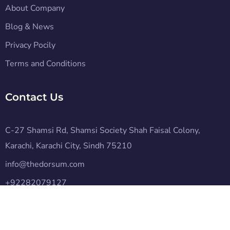
About Company
Blog & News
Privacy Pocily
Terms and Conditions
Contact Us
C-27 Shamsi Rd, Shamsi Society Shah Faisal Colony,
Karachi, Karachi City, Sindh 75210
info@thedorsum.com
+92282079127
Subscribe