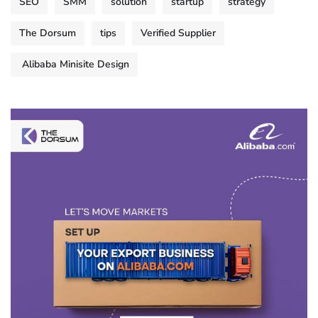
SEO
SMM
solution
startup
strategy
The Dorsum
tips
Verified Supplier
Alibaba Minisite Design