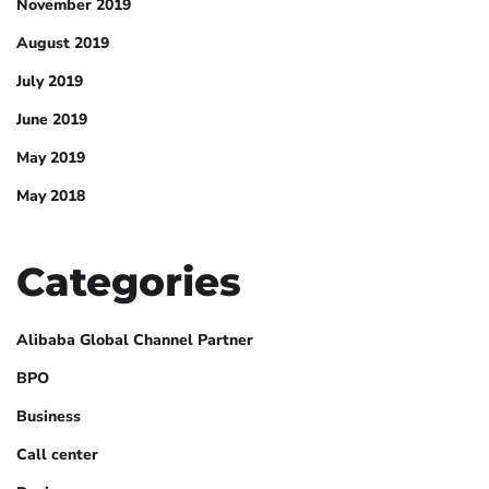
November 2019
August 2019
July 2019
June 2019
May 2019
May 2018
Categories
Alibaba Global Channel Partner
BPO
Business
Call center