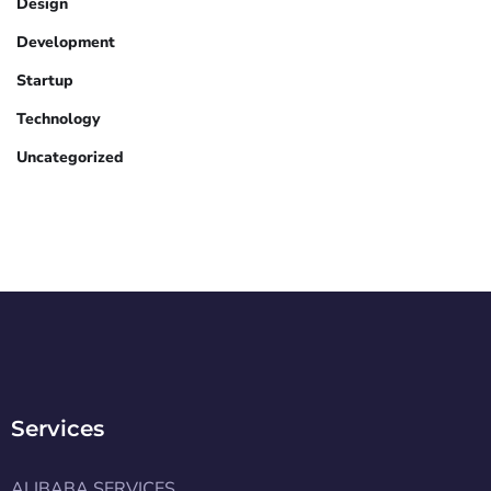
Design
Development
Startup
Technology
Uncategorized
Services
ALIBABA SERVICES