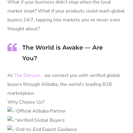
What if your business didn’t stop when the local
market slept? What if your products could reach global
buyers 24/7, tapping into markets you’ve never even
thought about?
The World is Awake — Are
You?
At
The Dorsum
, we connect you with verified global
buyers through Alibaba, the world’s leading B2B
marketplace.
Why Choose Us?
Official Alibaba Partner
Verified Global Buyers
End-to-End Export Guidance