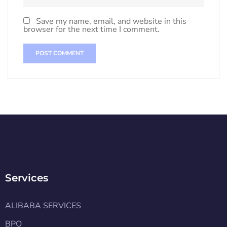
Save my name, email, and website in this
browser for the next time I comment.
Services
ALIBABA SERVICES
BPO