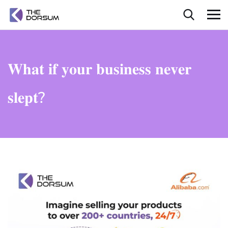
𝐖𝐡𝐚𝐭 𝐢𝐟 𝐲𝐨𝐮𝐫 𝐛𝐮𝐬𝐢𝐧𝐞𝐬𝐬 𝐧𝐞𝐯𝐞𝐫
𝐬𝐥𝐞𝐩𝐭?