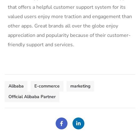
that offers a
helpful customer support system
for its
valued users enjoy more traction and engagement than
other apps. Great brands all over the globe enjoy
appreciation and popularity because of their customer-
friendly support and services.
Alibaba
E-commerce
marketing
Official Alibaba Partner