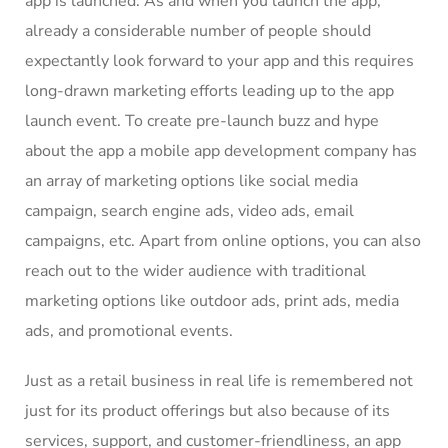
app is launched. As and when you launch the app,
already a considerable number of people should
expectantly look forward to your app and this requires
long-drawn marketing efforts leading up to the app
launch event. To create pre-launch buzz and hype
about the app
a mobile app development company
has
an array of marketing options like social media
campaign, search engine ads, video ads, email
campaigns, etc. Apart from online options, you can also
reach out to the wider audience with traditional
marketing options like outdoor ads, print ads, media
ads, and promotional events.
Just as a retail business in real life is remembered not
just for its product offerings but also because of its
services, support, and customer-friendliness, an app