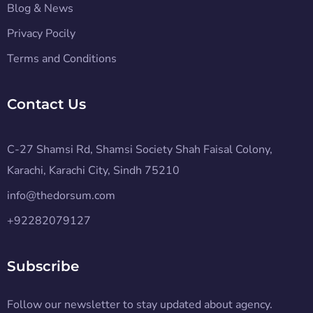
Blog & News
Privacy Pocily
Terms and Conditions
Contact Us
C-27 Shamsi Rd, Shamsi Society Shah Faisal Colony,
Karachi, Karachi City, Sindh 75210
info@thedorsum.com
+92282079127
Subscribe
Follow our newsletter to stay updated about agency.