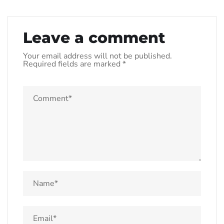
Leave a comment
Your email address will not be published.
Required fields are marked
*