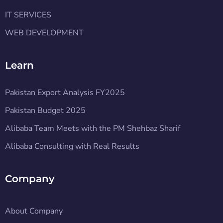
IT SERVICES
WEB DEVELOPMENT
Learn
Pakistan Export Analysis FY2025
Pakistan Budget 2025
Alibaba Team Meets with the PM Shehbaz Sharif
Alibaba Consulting with Real Results
Company
About Company