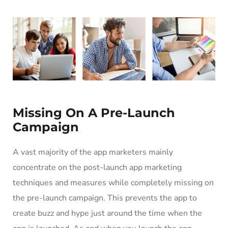
Missing On A Pre-Launch
Campaign
A vast majority of the app marketers mainly
concentrate on the post-launch app marketing
techniques and measures while completely missing on
the pre-launch campaign. This prevents the app to
create buzz and hype just around the time when the