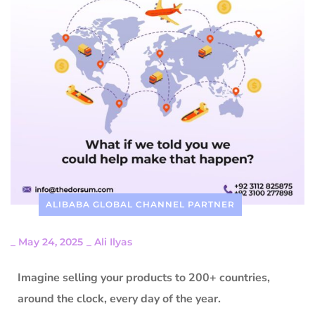
ALIBABA GLOBAL CHANNEL PARTNER
_
May 24, 2025
_
Ali Ilyas
Imagine selling your products to 200+ countries,
around the clock, every day of the year.