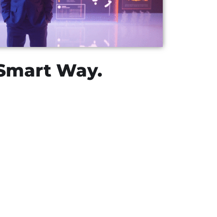
 Smart Way.