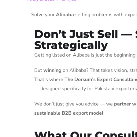
Solve your
Alibaba
selling problems with expert
Don’t Just Sell — 
Strategically
Getting listed on Alibaba is just the beginning.
But
winning
on Alibaba? That takes vision, str
That’s where
The Dorsum’s Expert Consultan
— designed specifically for Pakistani exporters
We don’t just give you advice — we
partner wi
sustainable B2B export model
.
What Our Consult