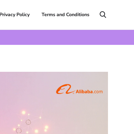
Privacy Policy
Terms and Conditions