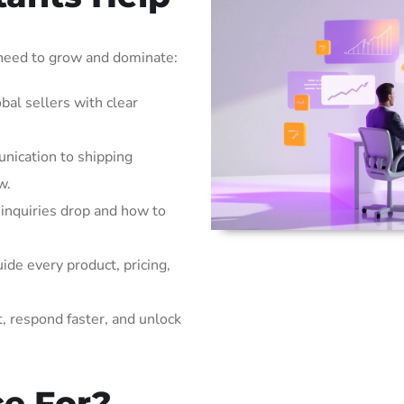
 need to grow and dominate:
bal sellers with clear
ication to shipping
w.
inquiries drop and how to
ide every product, pricing,
t, respond faster, and unlock
ce For?