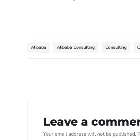
Alibaba
Alibaba Consulting
Consulting
O
Leave a comme
Your email address will not be published.
R