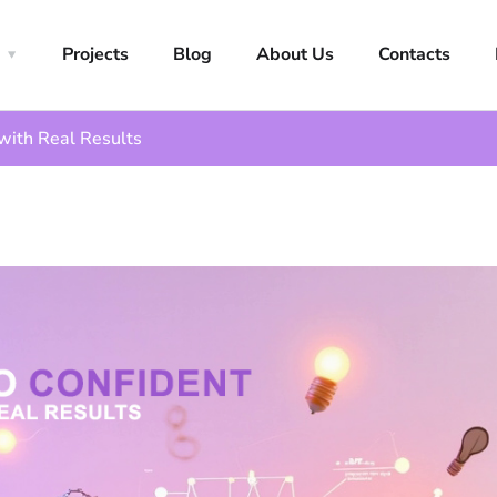
Projects
Blog
About Us
Contacts
with Real Results