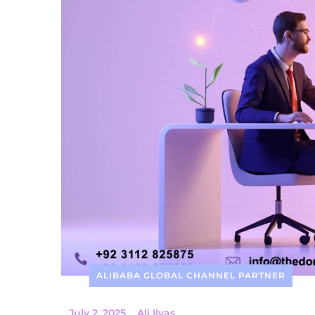
ALIBABA GLOBAL CHANNEL PARTNER
_
July 2, 2025
_
Ali Ilyas