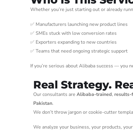
Whether you’re just starting out or already run
✅ Manufacturers launching new product lines
✅ SMEs stuck with low conversion rates
✅ Exporters expanding to new countries
✅ Teams that need ongoing strategic support
If you’re serious about Alibaba success — you ne
Real Strategy. Re
Our consultants are
Alibaba-trained
,
results-
Pakistan
.
We don’t throw jargon or cookie-cutter templa
We analyze your business, your products, your