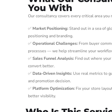
You With
Our consultancy covers every critical area you
✅
Market Positioning:
Stand out in a sea of glo
positioning and branding.
✅
Operational Challenges:
From buyer commun
processes — we help streamline your workflo
✅
Sales Funnel Analysis:
Find out where your 
convert better.
✅
Data-Driven Insights:
Use real metrics to gu
and promotion decision.
✅
Platform Optimization:
Fix your store layou
better visibility.
Who Is This Servi