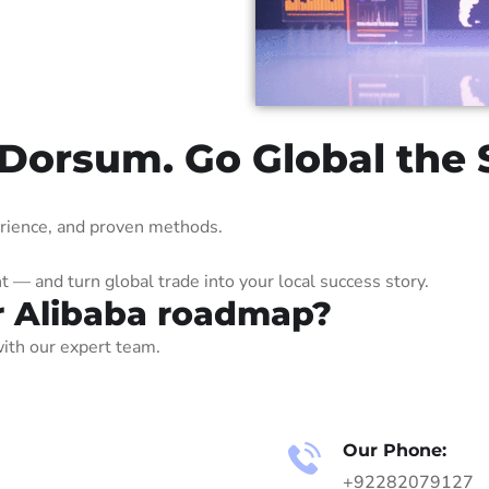
 Dorsum. Go Global the
erience, and proven methods.
— and turn global trade into your local success story.
r Alibaba roadmap?
ith our expert team.
Our Phone:
+92282079127