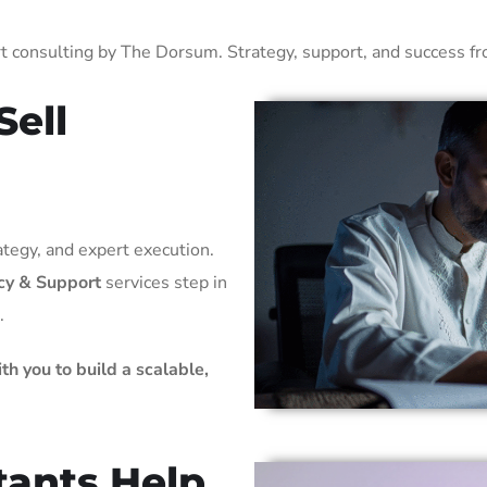
 consulting by The Dorsum. Strategy, support, and success from
Sell
ategy, and expert execution.
cy & Support
services step in
.
th you to build a scalable,
ants Help