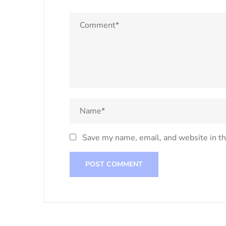
Save my name, email, and website in th