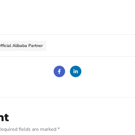
fficial Alibaba Partner
nt
equired fields are marked
*