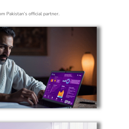
 Pakistan’s official partner.