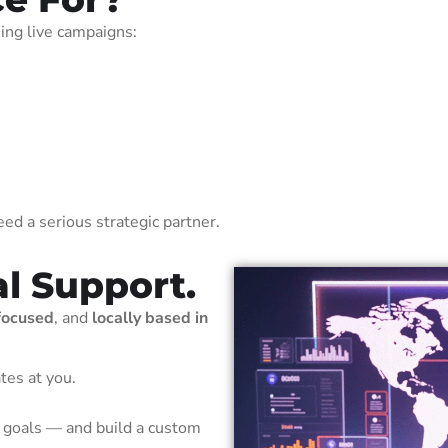
ning live campaigns:
ed a serious strategic partner.
al Support.
focused
, and
locally based in
tes at you.
 goals — and build a custom