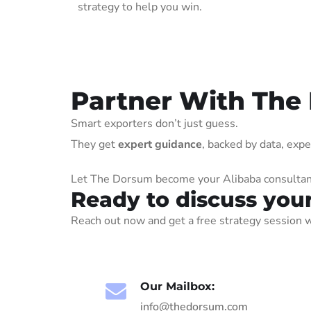
strategy to help you win.
Partner With The
Smart exporters don’t just guess.
They get
expert guidance
, backed by data, exp
Let The Dorsum become your Alibaba consultant 
Ready to discuss you
Reach out now and get a free strategy session w
Our Mailbox:
info@thedorsum.com