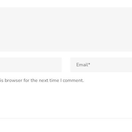
is browser for the next time I comment.