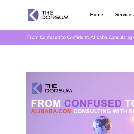
Home
Services
From Confused to Confident: Alibaba Consulting 