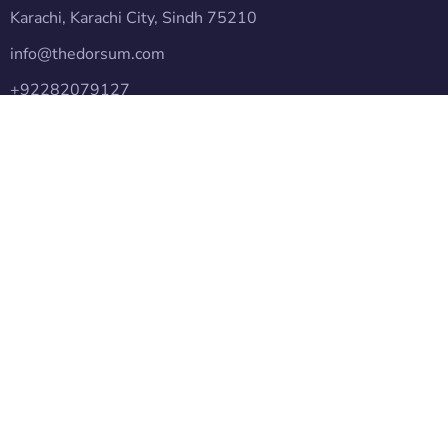
Karachi, Karachi City, Sindh 75210
info@thedorsum.com
+92282079127
Subscribe
Follow our newsletter to stay updated about agency.