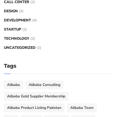
CALL CENTER
(1)
DESIGN
(3)
DEVELOPMENT
(4)
STARTUP
(1)
TECHNOLOGY
(2)
UNCATEGORIZED
(1)
Tags
Alibaba
Alibaba Consulting
Alibaba Gold Supplier Membership
Alibaba Product Listing Pakistan
Alibaba Team