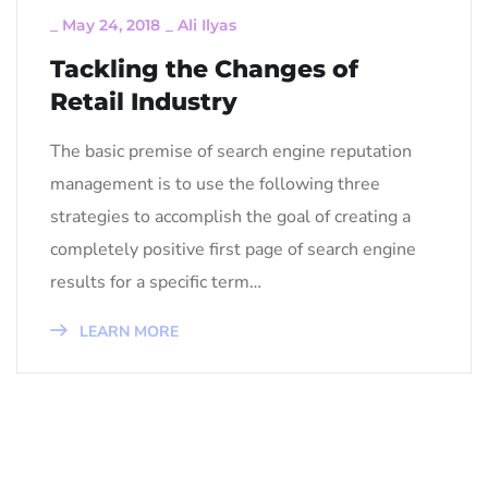
_
May 24, 2018
_
Ali Ilyas
Tackling the Changes of
Retail Industry
The basic premise of search engine reputation
management is to use the following three
strategies to accomplish the goal of creating a
completely positive first page of search engine
results for a specific term…
LEARN MORE