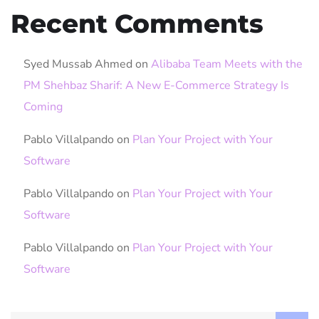
Recent Comments
Syed Mussab Ahmed
on
Alibaba Team Meets with the
PM Shehbaz Sharif: A New E-Commerce Strategy Is
Coming
Pablo Villalpando
on
Plan Your Project with Your
Software
Pablo Villalpando
on
Plan Your Project with Your
Software
Pablo Villalpando
on
Plan Your Project with Your
Software