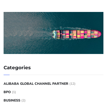
Categories
ALIBABA GLOBAL CHANNEL PARTNER
(12)
BPO
(1)
BUSINESS
(2)