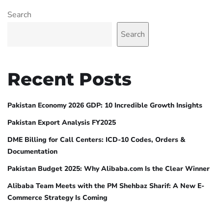
Search
Search
Recent Posts
Pakistan Economy 2026 GDP: 10 Incredible Growth Insights
Pakistan Export Analysis FY2025
DME Billing for Call Centers: ICD-10 Codes, Orders &
Documentation
Pakistan Budget 2025: Why Alibaba.com Is the Clear Winner
Alibaba Team Meets with the PM Shehbaz Sharif: A New E-
Commerce Strategy Is Coming