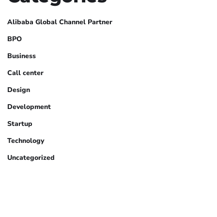
Alibaba Global Channel Partner
BPO
Business
Call center
Design
Development
Startup
Technology
Uncategorized