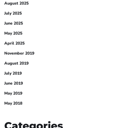
August 2025
July 2025
June 2025
May 2025
April 2025
November 2019
August 2019
July 2019
June 2019
May 2019
May 2018
Categories