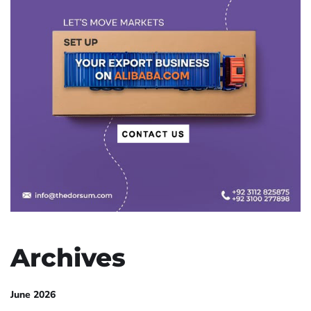
Archives
June 2026