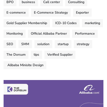
BPO
business
Call center
Consulting
E-commerce
E-Commerce Strategy
Exporter
Gold Supplier Membership
ICD-10 Codes
marketing
Monitoring
Official Alibaba Partner
Performance
SEO
SMM
solution
startup
strategy
The Dorsum
tips
Verified Supplier
Alibaba Minisite Design