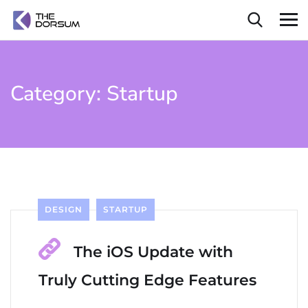
Category:
Startup
DESIGN
STARTUP
The iOS Update with
Truly Cutting Edge Features