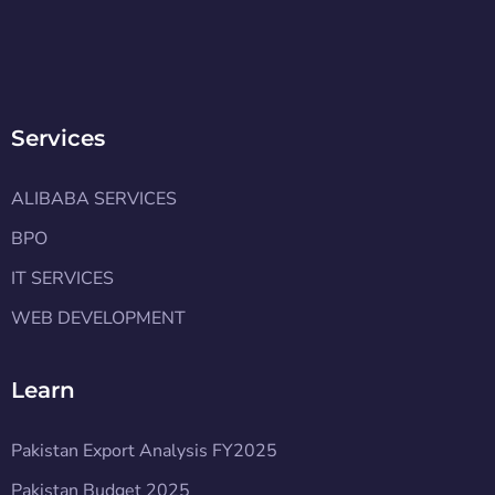
Services
ALIBABA SERVICES
BPO
IT SERVICES
WEB DEVELOPMENT
Learn
Pakistan Export Analysis FY2025
Pakistan Budget 2025