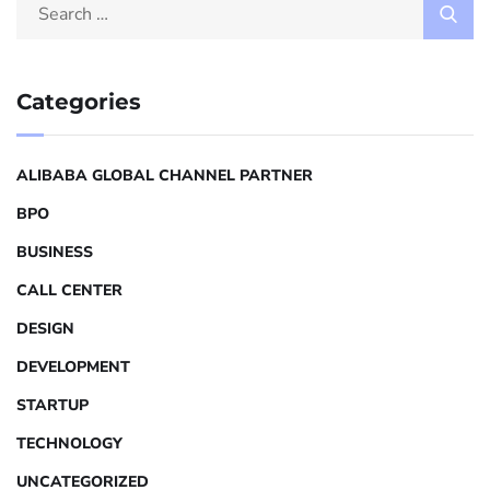
Categories
ALIBABA GLOBAL CHANNEL PARTNER
BPO
BUSINESS
CALL CENTER
DESIGN
DEVELOPMENT
STARTUP
TECHNOLOGY
UNCATEGORIZED