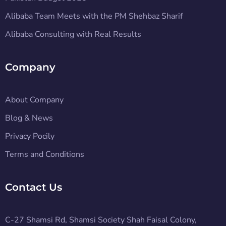
Alibaba Team Meets with the PM Shehbaz Sharif
Alibaba Consulting with Real Results
Company
About Company
Blog & News
Privacy Pocily
Terms and Conditions
Contact Us
C-27 Shamsi Rd, Shamsi Society Shah Faisal Colony,