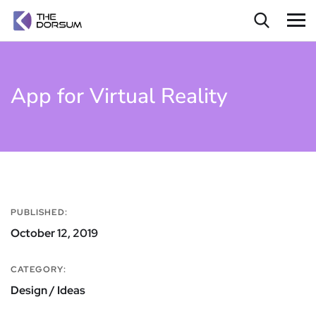
App for Virtual Reality
PUBLISHED:
October 12, 2019
CATEGORY:
Design / Ideas