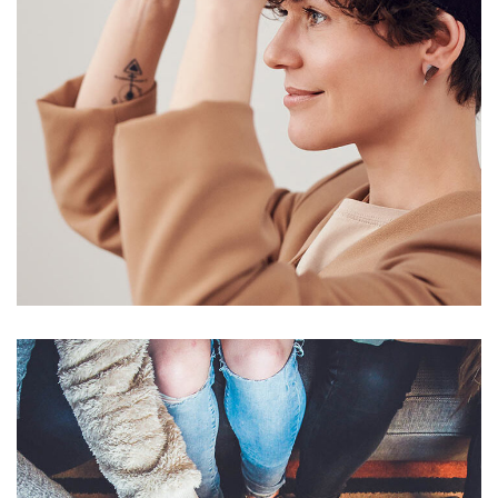
Your New Reality
DESIGN
/
TECHNOLOGY