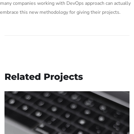
many companies working with DevOps approach can actually
embrace this new methodology for giving their projects.
Related Projects