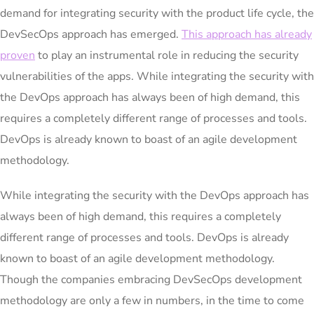
demand for integrating security with the product life cycle, the
DevSecOps approach has emerged.
This approach has already
proven
to play an instrumental role in reducing the security
vulnerabilities of the apps. While integrating the security with
the DevOps approach has always been of high demand, this
requires a completely different range of processes and tools.
DevOps is already known to boast of an agile development
methodology.
While integrating the security with the DevOps approach has
always been of high demand, this requires a completely
different range of processes and tools. DevOps is already
known to boast of an agile development methodology.
Though the companies embracing DevSecOps development
methodology are only a few in numbers, in the time to come