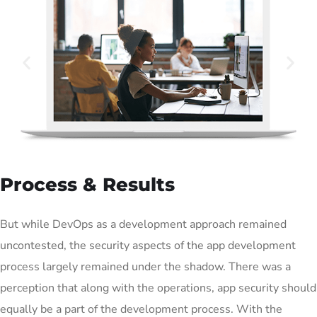
Process & Results
But while DevOps as a development approach remained
uncontested, the security aspects of the app development
process largely remained under the shadow. There was a
perception that along with the operations, app security should
equally be a part of the development process. With the