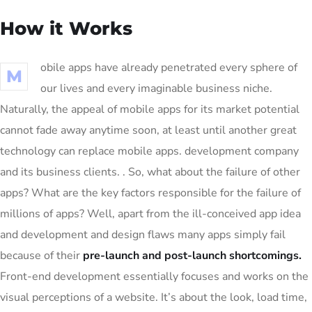
How it Works
obile apps have already penetrated every sphere of
M
our lives and every imaginable business niche.
Naturally, the appeal of mobile apps for its market potential
cannot fade away anytime soon, at least until another great
technology can replace mobile apps. development company
and its business clients. . So, what about the failure of other
apps? What are the key factors responsible for the failure of
millions of apps? Well, apart from the ill-conceived app idea
and development and design flaws many apps simply fail
because of their
pre-launch and post-launch shortcomings.
Front-end development essentially focuses and works on the
visual perceptions of a website. It’s about the look, load time,