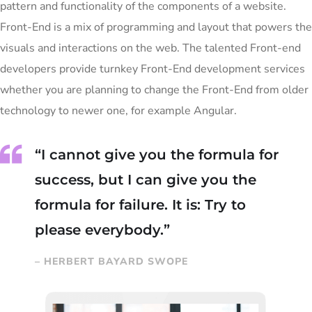
pattern and functionality of the components of a website.
Front-End is a mix of programming and layout that powers the
visuals and interactions on the web. The talented Front-end
developers provide turnkey Front-End development services
whether you are planning to change the Front-End from older
technology to newer one, for example Angular.
“I cannot give you the formula for
success, but I can give you the
formula for failure. It is: Try to
please everybody.”
– HERBERT BAYARD SWOPE