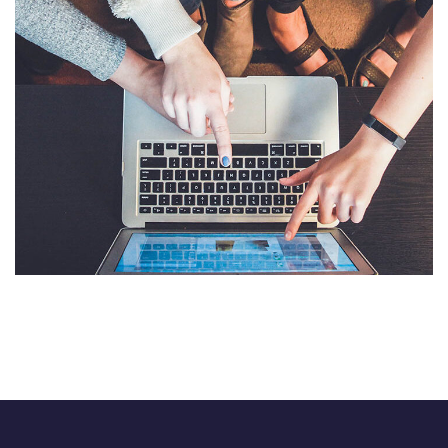
eCommerce Website
DESIGN
/
IDEAS