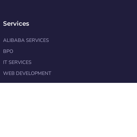
Services
ALIBABA SERVICES
BPO
IT SERVICES
WEB DEVELOPMENT
Learn
Pakistan Export Analysis FY2025
Pakistan Budget 2025
Alibaba Team Meets with the PM Shehbaz Sharif