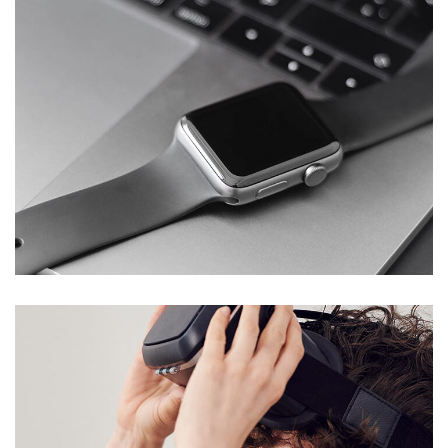
Basics Project
DESIGN
/
DEVELOPMENT