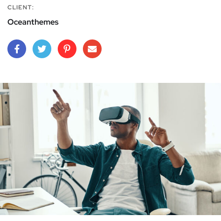
CLIENT:
Oceanthemes